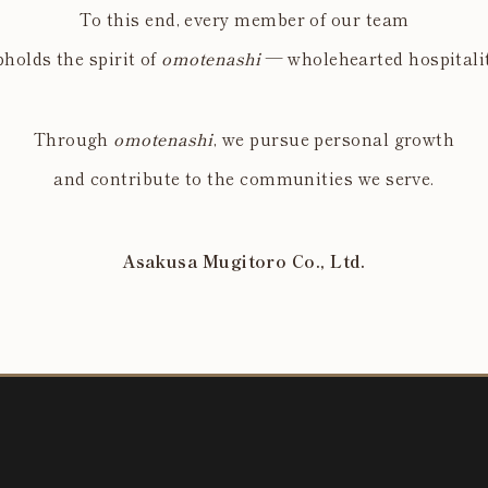
To this end, every member of our team
holds the spirit of
omotenashi
— wholehearted hospitalit
Through
omotenashi
, we pursue personal growth
and contribute to the communities we serve.
Asakusa Mugitoro Co., Ltd.