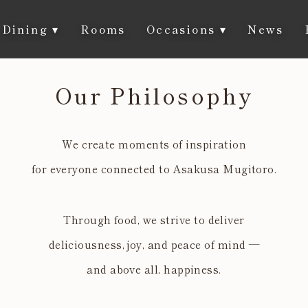
Dining
▾
Rooms
Occasions
▾
News
Our Philosophy
We create moments of inspiration
for everyone connected to Asakusa Mugitoro.
Through food, we strive to deliver
deliciousness, joy, and peace of mind —
and above all, happiness.