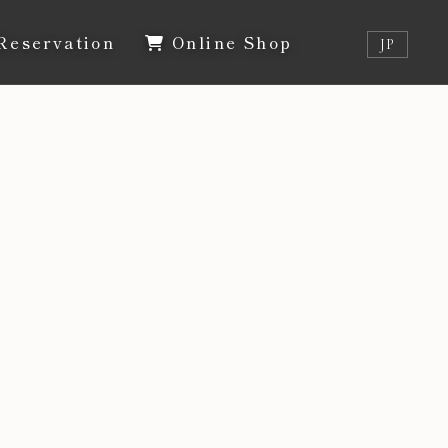
Reservation
Online Shop
JP