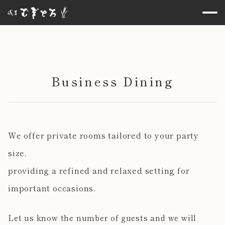
Business Dining
We offer private rooms tailored to your party
size,
providing a refined and relaxed setting for
important occasions.
Let us know the number of guests and we will