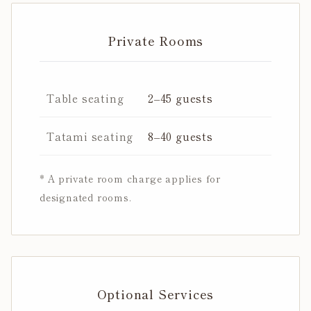
Private Rooms
Table seating
2–45 guests
Tatami seating
8–40 guests
* A private room charge applies for
designated rooms.
Optional Services