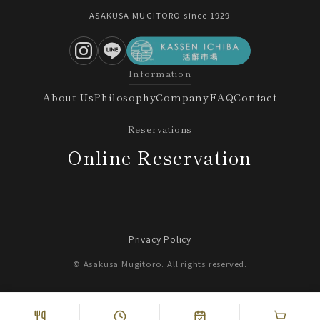
ASAKUSA MUGITORO since 1929
Information
About Us
Philosophy
Company
FAQ
Contact
Reservations
Online Reservation
Privacy Policy
© Asakusa Mugitoro. All rights reserved.
Online