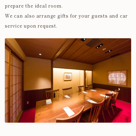
prepare the ideal room.
We can also arrange gifts for your guests and car
service upon request.