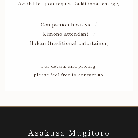
Available upon request (additional charge)
Companion hostess
Kimono attendant
Hokan (traditional entertainer)
For details and pricing,
please feel free to contact us.
Asakusa Mugitoro